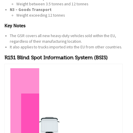
Weight between 3.5 tonnes and 12 tonnes
N3 – Goods Transport
Weight exceeding 12 tonnes
Key Notes
The GSR covers all new heavy-duty vehicles sold within the EU,
regardless of their manufacturing location.
It also applies to trucks imported into the EU from other countries.
R151 Blind Spot Information System (BSIS)