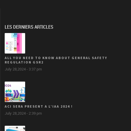
LES DERNIERS ARTICLES
ALL YOU NEED TO KNOW ABOUT GENERAL SAFETY
REGULATION GSR2
July 28,2024 - 3:37 pm
ACI SERA PRESENT A L’IAA 2024 !
July 28,2024 - 2:39 pm