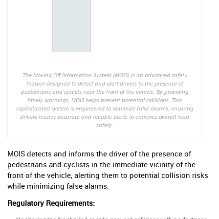
The Moving Off Information System (MOIS) is an advanced safety
feature designed to detect and alert drivers to the presence of
pedestrians and cyclists near the front of the vehicle. By providing
timely warnings, MOIS helps prevent potential collisions. This
sophisticated system is engineered to minimize false alarms, ensuring
drivers receive accurate and reliable alerts to enhance overall road
safety.
MOIS detects and informs the driver of the presence of
pedestrians and cyclists in the immediate vicinity of the
front of the vehicle, alerting them to potential collision risks
while minimizing false alarms.
Regulatory Requirements: