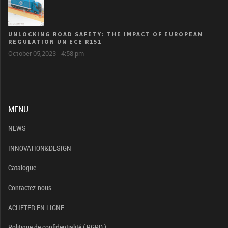
UNLOCKING ROAD SAFETY: THE IMPACT OF EUROPEAN
REGULATION UN ECE R151
October 05,2023 - 4:58 pm
MENU
NEWS
INNOVATION&DESIGN
Catalogue
Contactez-nous
ACHETER EN LIGNE
Politique de confidentialité ( RGPD )