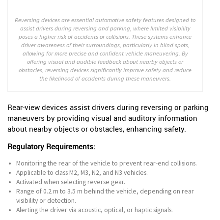
Reversing devices are essential automotive safety features designed to
assist drivers during reversing and parking, where limited visibility
poses a higher risk of accidents or collisions. These systems enhance
driver awareness of their surroundings, particularly in blind spots,
allowing for more precise and confident vehicle maneuvering. By
offering visual and audible feedback about nearby objects or
obstacles, reversing devices significantly improve safety and reduce
the likelihood of accidents during these maneuvers.
Rear-view devices assist drivers during reversing or parking
maneuvers by providing visual and auditory information
about nearby objects or obstacles, enhancing safety.
Regulatory Requirements:
Monitoring the rear of the vehicle to prevent rear-end collisions.
Applicable to class M2, M3, N2, and N3 vehicles.
Activated when selecting reverse gear.
Range of 0.2 m to 3.5 m behind the vehicle, depending on rear
visibility or detection.
Alerting the driver via acoustic, optical, or haptic signals.