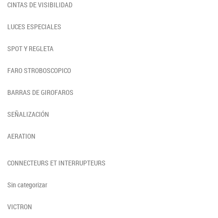
CINTAS DE VISIBILIDAD
LUCES ESPECIALES
SPOT Y REGLETA
FARO STROBOSCOPICO
BARRAS DE GIROFAROS
SEÑALIZACIÓN
AERATION
CONNECTEURS ET INTERRUPTEURS
Sin categorizar
VICTRON