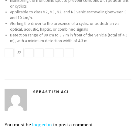
Monitoring the front blind spot to prevent collisions with pedestrians
or cyclists.
Applicable to class M2, M3, N2, and N3 vehicles traveling between 0
and 10 km/h.
Alerting the driver to the presence of a cyclist or pedestrian via
optical, acoustic, haptic, or combined signals.
Detection range of 80 cm to 3.7 m in front of the vehicle (total of 4.5
m), with a minimum detection width of 4.3 m.
SEBASTIEN ACI
You must be
logged in
to post a comment.