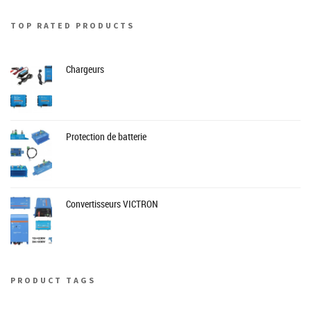
TOP RATED PRODUCTS
Chargeurs
Protection de batterie
Convertisseurs VICTRON
PRODUCT TAGS