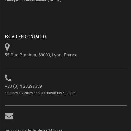
ESTAR EN CONTACTO
55 Rue Baraban, 69003, Lyon, France
+33 (0) 4 28297359
de lunes a viernes de 9 am hasta las 5.30 pm
respondemos dentro de las 24 horas