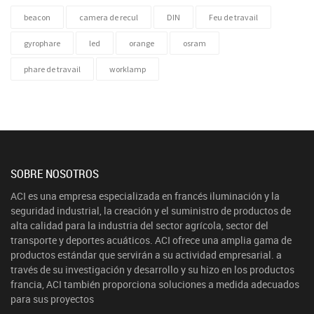
beacon
camera de recul
DIN
Feu de travail
gyrophare
led
orange
osram
phare de travail
worklamp
SOBRE NOSOTROS
ACI es una empresa especializada en francés iluminación y la
seguridad industrial, la creación y el suministro de productos de
alta calidad para la industria del sector agrícola, sector del
transporte y deportes acuáticos. ACI ofrece una amplia gama de
productos estándar que servirán a su actividad empresarial. a
través de su investigación y desarrollo y su hizo en los productos
francia, ACI también proporciona soluciones a medida adecuados
para sus proyectos