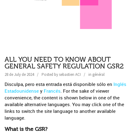
ALL YOU NEED TO KNOW ABOUT
GENERAL SAFETY REGULATION GSR2
28 de July de 2024
Posted by
sebastien ACI
in
général
Disculpa, pero esta entrada está disponible sólo en
Inglés
Estadounidense
y
Francés
. For the sake of viewer
convenience, the content is shown below in one of the
available alternative languages. You may click one of the
links to switch the site language to another available
language.
What is the GSR?