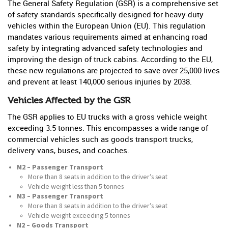
The General Safety Regulation (GSR) is a comprehensive set
of safety standards specifically designed for heavy-duty
vehicles within the European Union (EU). This regulation
mandates various requirements aimed at enhancing road
safety by integrating advanced safety technologies and
improving the design of truck cabins. According to the EU,
these new regulations are projected to save over 25,000 lives
and prevent at least 140,000 serious injuries by 2038.
Vehicles Affected by the GSR
The GSR applies to EU trucks with a gross vehicle weight
exceeding 3.5 tonnes. This encompasses a wide range of
commercial vehicles such as goods transport trucks,
delivery vans, buses, and coaches.
M2 – Passenger Transport
More than 8 seats in addition to the driver’s seat
Vehicle weight less than 5 tonnes
M3 – Passenger Transport
More than 8 seats in addition to the driver’s seat
Vehicle weight exceeding 5 tonnes
N2 – Goods Transport