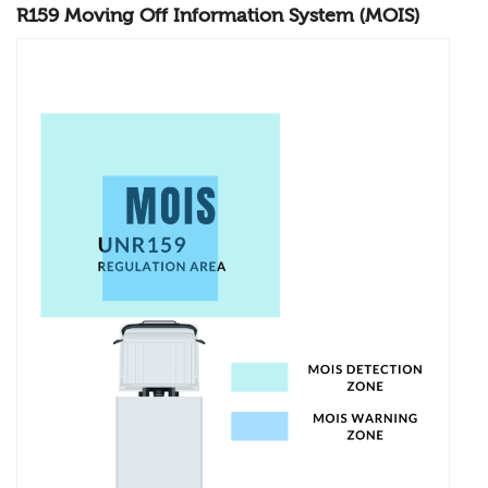
R159 Moving Off Information System (MOIS)