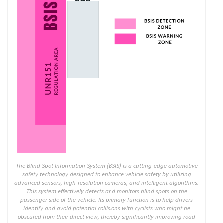
The Blind Spot Information System (BSIS) is a cutting-edge automotive
safety technology designed to enhance vehicle safety by utilizing
advanced sensors, high-resolution cameras, and intelligent algorithms.
This system effectively detects and monitors blind spots on the
passenger side of the vehicle. Its primary function is to help drivers
identify and avoid potential collisions with cyclists who might be
obscured from their direct view, thereby significantly improving road