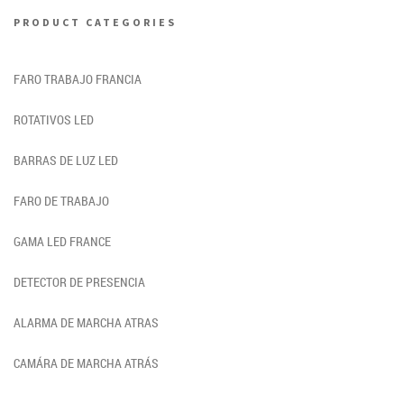
PRODUCT CATEGORIES
FARO TRABAJO FRANCIA
ROTATIVOS LED
BARRAS DE LUZ LED
FARO DE TRABAJO
GAMA LED FRANCE
DETECTOR DE PRESENCIA
ALARMA DE MARCHA ATRAS
CAMÁRA DE MARCHA ATRÁS