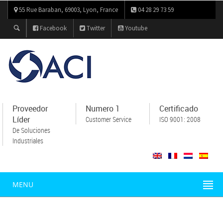
55 Rue Baraban, 69003, Lyon, France
04 28 29 73 59
Facebook
Twitter
Youtube
Proveedor
Numero 1
Certificado
Líder
Customer Service
ISO 9001: 2008
De Soluciones
Industriales
MENU