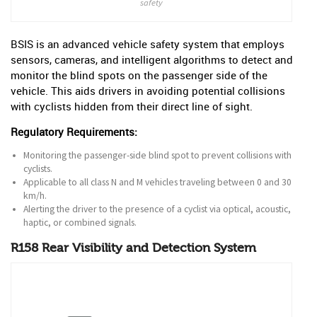
safety
BSIS is an advanced vehicle safety system that employs
sensors, cameras, and intelligent algorithms to detect and
monitor the blind spots on the passenger side of the
vehicle. This aids drivers in avoiding potential collisions
with cyclists hidden from their direct line of sight.
Regulatory Requirements:
Monitoring the passenger-side blind spot to prevent collisions with
cyclists.
Applicable to all class N and M vehicles traveling between 0 and 30
km/h.
Alerting the driver to the presence of a cyclist via optical, acoustic,
haptic, or combined signals.
R158 Rear Visibility and Detection System